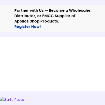
Skip
to
Partner with Us — Become a Wholesaler,
content
Distributor, or FMCG Supplier of
Apollos Shop Products.
Register Now!