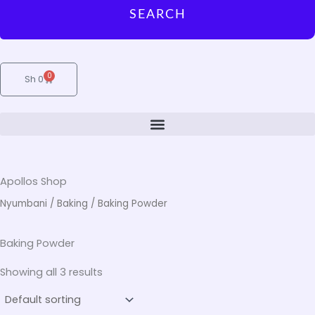
SEARCH
0
Cart
Sh
0
Apollos Shop
Nyumbani
/
Baking
/ Baking Powder
Baking Powder
Showing all 3 results