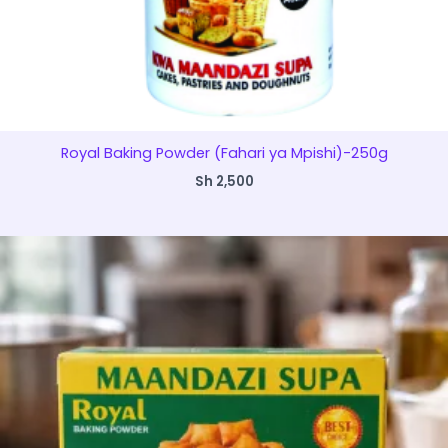
Royal Baking Powder (Fahari ya Mpishi)-250g
Sh
2,500