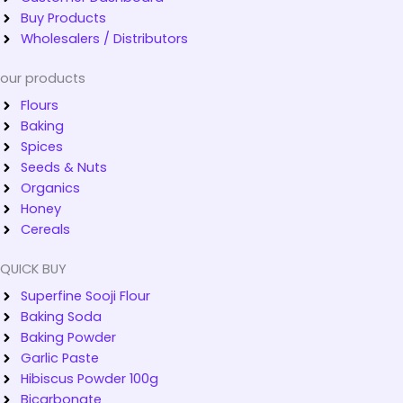
Buy Products
Wholesalers / Distributors
our products
Flours
Baking
Spices
Seeds & Nuts
Organics
Honey
Cereals
QUICK BUY
Superfine Sooji Flour
Baking Soda
Baking Powder
Garlic Paste
Hibiscus Powder 100g
Bicarbonate