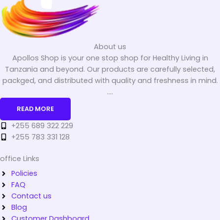
About us
Apollos Shop is your one stop shop for Healthy Living in
Tanzania and beyond. Our products are carefully selected,
packged, and distributed with quality and freshness in mind.
....
READ MORE
+255 689 322 229
+255 783 331 128
office Links
Policies
FAQ
Contact us
Blog
Customer Dashboard