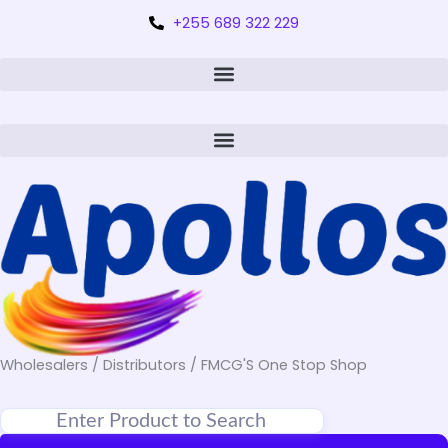
+255 689 322 229
Wholesalers / Distributors / FMCG'S One Stop Shop