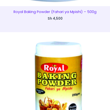
Royal Baking Powder (Fahari ya Mpishi) – 500g
Sh
4,500