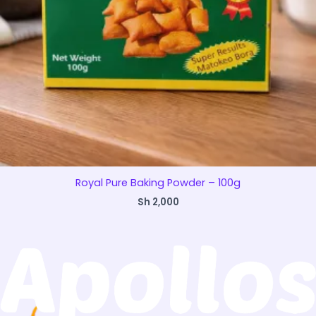
Royal Pure Baking Powder – 100g
Sh
2,000