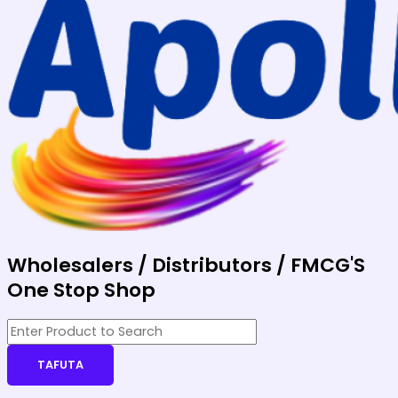
Wholesalers / Distributors / FMCG'S
One Stop Shop
TAFUTA