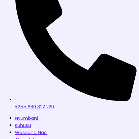
+255 689 322 229
Nyumbani
Kuhusu
Wasiliana Nasi