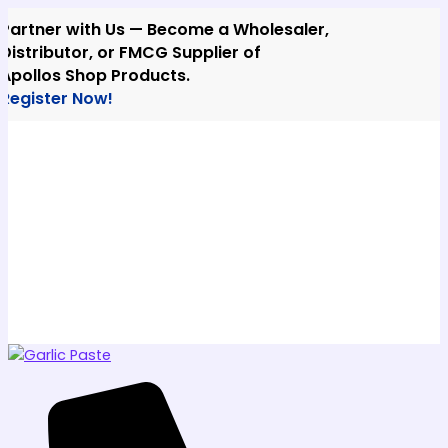
Skip
ner with Us — Become a Wholesaler,
to
ibutor, or FMCG Supplier of
content
los Shop Products.
ster Now!