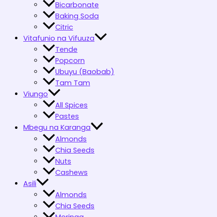
Bicarbonate
Baking Soda
Citric
Vitafunio na Vifuuza
Tende
Popcorn
Ubuyu (Baobab)
Tam Tam
Viungo
All Spices
Pastes
Mbegu na Karanga
Almonds
Chia Seeds
Nuts
Cashews
Asili
Almonds
Chia Seeds
Moringa