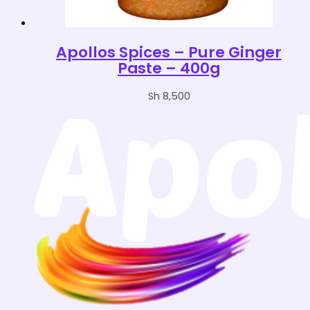
Apollos Spices – Pure Ginger
Paste – 400g
Sh
8,500