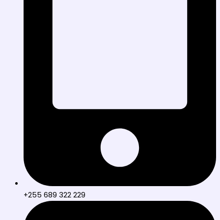
+255 689 322 229