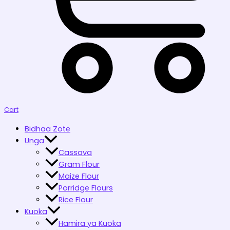
Cart
Bidhaa Zote
Unga
Cassava
Gram Flour
Maize Flour
Porridge Flours
Rice Flour
Kuoka
Hamira ya Kuoka