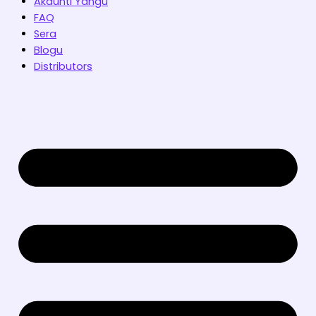
Akaunti Yangu
FAQ
Sera
Blogu
Distributors