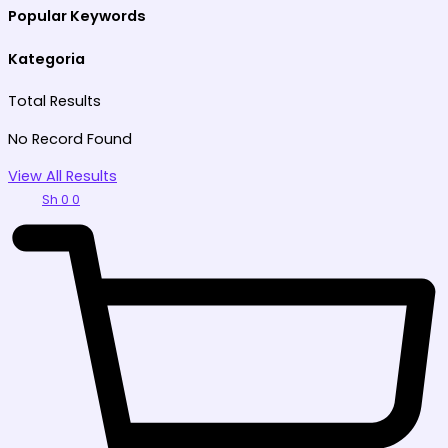
Popular Keywords
Kategoria
Total
Results
No Record Found
View All Results
Sh
0
0