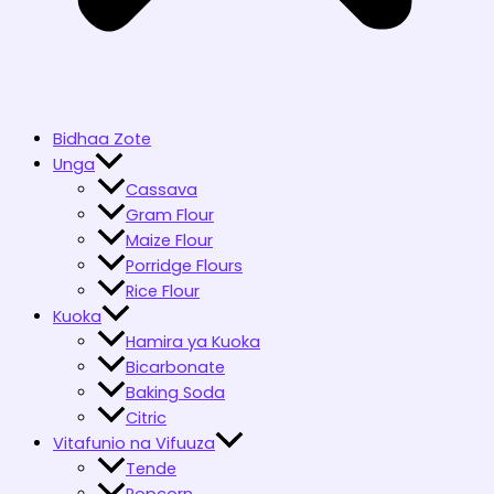
Bidhaa Zote
Unga
Cassava
Gram Flour
Maize Flour
Porridge Flours
Rice Flour
Kuoka
Hamira ya Kuoka
Bicarbonate
Baking Soda
Citric
Vitafunio na Vifuuza
Tende