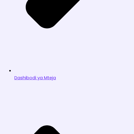
Dashibodi ya Mteja