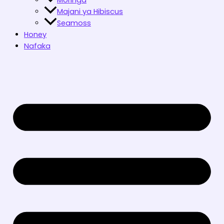
Majani ya Hibiscus
Seamoss
Honey
Nafaka