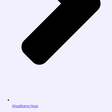
Wasiliana Nasi