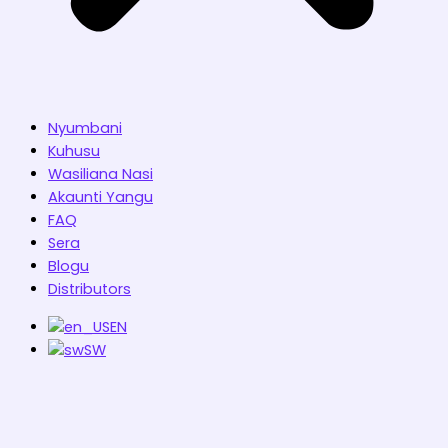
Nyumbani
Kuhusu
Wasiliana Nasi
Akaunti Yangu
FAQ
Sera
Blogu
Distributors
EN
SW