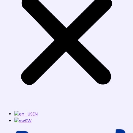
EN
SW