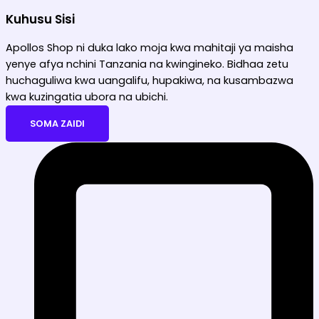
Kuhusu Sisi
Apollos Shop ni duka lako moja kwa mahitaji ya maisha
yenye afya nchini Tanzania na kwingineko. Bidhaa zetu
huchaguliwa kwa uangalifu, hupakiwa, na kusambazwa
kwa kuzingatia ubora na ubichi.
SOMA ZAIDI