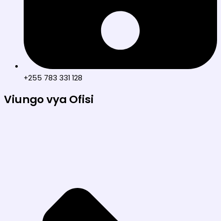
+255 783 331 128
Viungo vya Ofisi