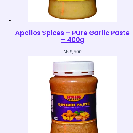
Apollos Spices – Pure Garlic Paste
– 400g
Sh
8,500