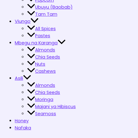
Popcorn
Ubuyu (Baobab)
Tam Tam
Viungo
All Spices
Pastes
Mbegu na Karanga
Almonds
Chia Seeds
Nuts
Cashews
Asili
Almonds
Chia Seeds
Moringa
Majani ya Hibiscus
Seamoss
Honey
Nafaka