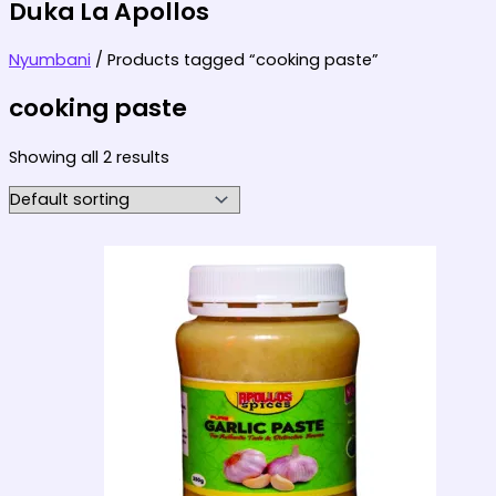
Duka La Apollos
Nyumbani
/ Products tagged “cooking paste”
cooking paste
Showing all 2 results