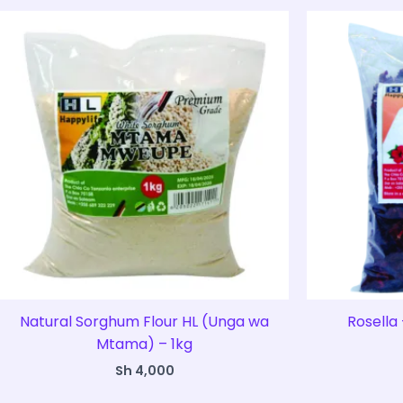
Natural Sorghum Flour HL (Unga wa
Rosella 
Mtama) – 1kg
Sh
4,000