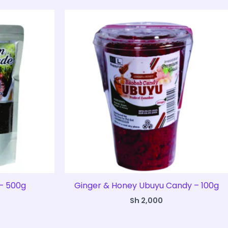
– 500g
Ginger & Honey Ubuyu Candy – 100g
Sh
2,000