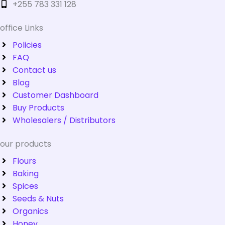
+255 783 331 128
office Links
Policies
FAQ
Contact us
Blog
Customer Dashboard
Buy Products
Wholesalers / Distributors
our products
Flours
Baking
Spices
Seeds & Nuts
Organics
Honey