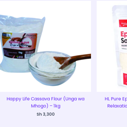
Happy Life Cassava Flour (Unga wa
HL Pure E
Mhogo) – 1kg
Relaxati
Sh
3,300