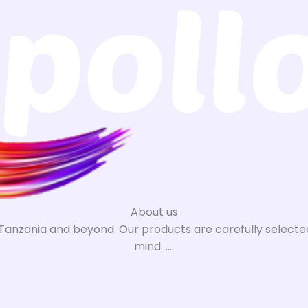
About us
n Tanzania and beyond. Our products are carefully selected
mind. ....