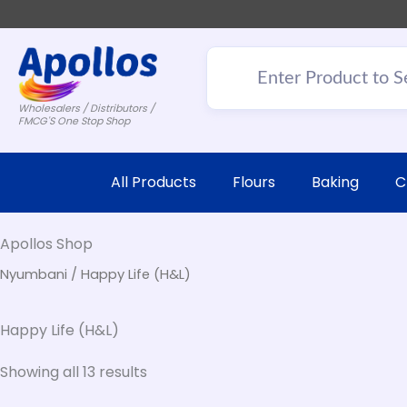
Wholesalers / Distributors /
FMCG'S One Stop Shop
All Products
Flours
Baking
C
Apollos Shop
Nyumbani
/ Happy Life (H&L)
Happy Life (H&L)
Showing all 13 results