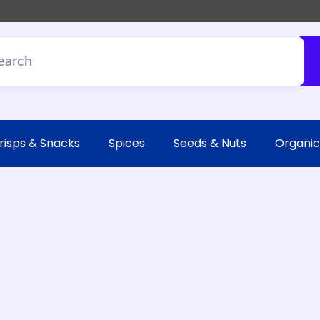
risps & Snacks
Spices
Seeds & Nuts
Organic