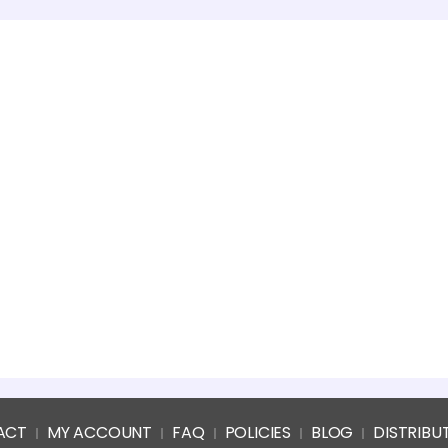
ACT
MY ACCOUNT
FAQ
POLICIES
BLOG
DISTRIBU