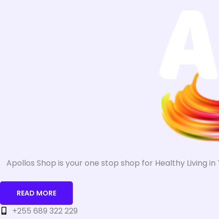
Apollos Shop is your one stop shop for Healthy Living i
READ MORE
+255 689 322 229