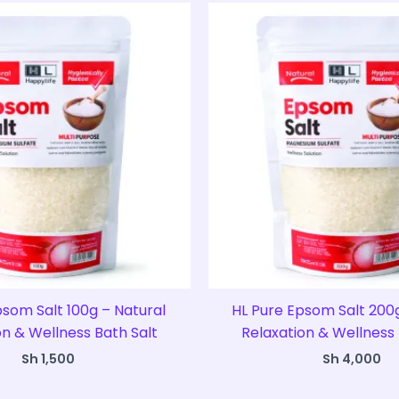
psom Salt 100g – Natural
HL Pure Epsom Salt 200g
on & Wellness Bath Salt
Relaxation & Wellness 
Sh
1,500
Sh
4,000