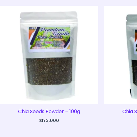
Chia Seeds Powder – 100g
Chia 
Sh
3,000