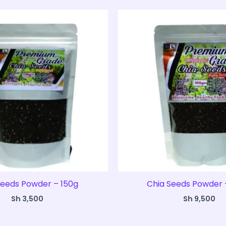
Seeds Powder – 150g
Chia Seeds Powder 
Sh
3,500
Sh
9,500