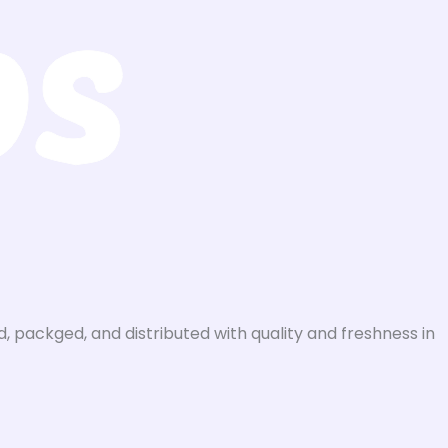
, packged, and distributed with quality and freshness in