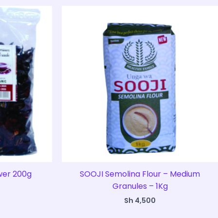
ower 200g
SOOJI Semolina Flour – Medium
Granules – 1Kg
Sh
4,500