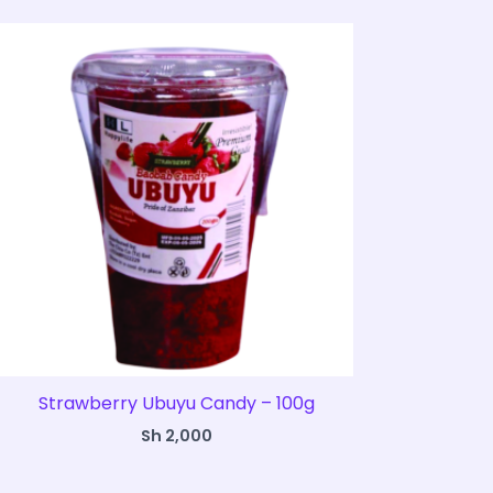
Strawberry Ubuyu Candy – 100g
Sh
2,000