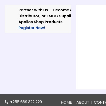
Skip
to
Partner with Us — Become a Wholesaler,
content
Distributor, or FMCG Supplier of
Apollos Shop Products.
Register Now!
+255 689 322 229
HOME
ABOUT
CONT