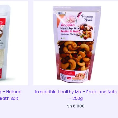
 – Natural
Irresistible Healthy Mix – Fruits and Nuts
Bath Salt
– 250g
Sh
8,000