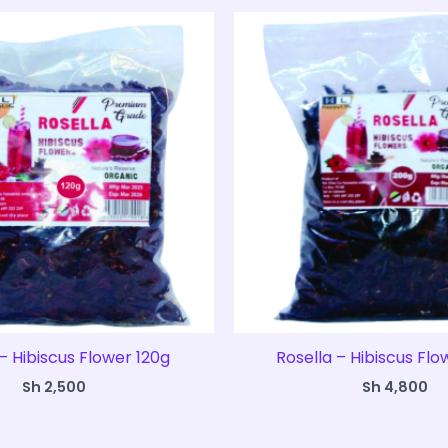
– Hibiscus Flower 120g
Rosella – Hibiscus Fl
Sh
2,500
Sh
4,800