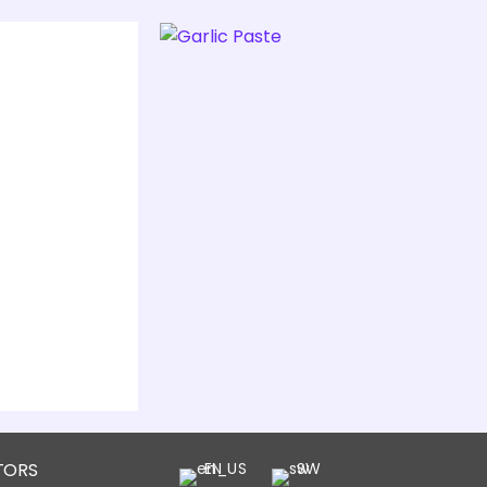
TORS
EN
SW