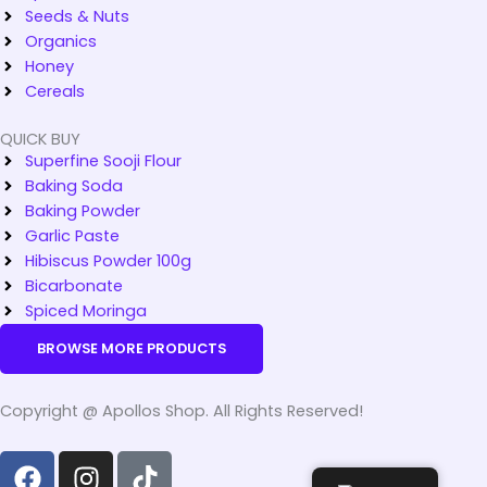
Seeds & Nuts
Organics
Honey
Cereals
QUICK BUY
Superfine Sooji Flour
Baking Soda
Baking Powder
Garlic Paste
Hibiscus Powder 100g
Bicarbonate
Spiced Moringa
BROWSE MORE PRODUCTS
Copyright @ Apollos Shop. All Rights Reserved!
F
I
T