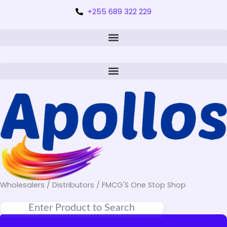
+255 689 322 229
Wholesalers / Distributors / FMCG'S One Stop Shop