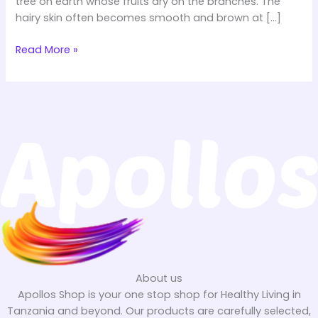
tree on earth whose fruits dry on the branches. The
hairy skin often becomes smooth and brown at […]
Read More »
About us
Apollos Shop is your one stop shop for Healthy Living in
Tanzania and beyond. Our products are carefully selected,