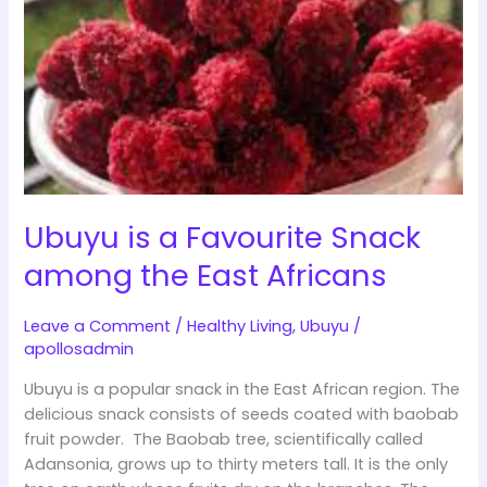
a
Favourite
Snack
among
the
East
Africans
Ubuyu is a Favourite Snack
among the East Africans
Leave a Comment
/
Healthy Living
,
Ubuyu
/
apollosadmin
Ubuyu is a popular snack in the East African region. The
delicious snack consists of seeds coated with baobab
fruit powder. The Baobab tree, scientifically called
Adansonia, grows up to thirty meters tall. It is the only