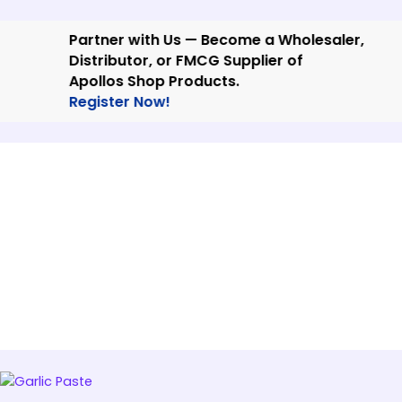
Skip
to
Partner with Us — Become a Wholesaler,
content
Distributor, or FMCG Supplier of
Apollos Shop Products.
Register Now!