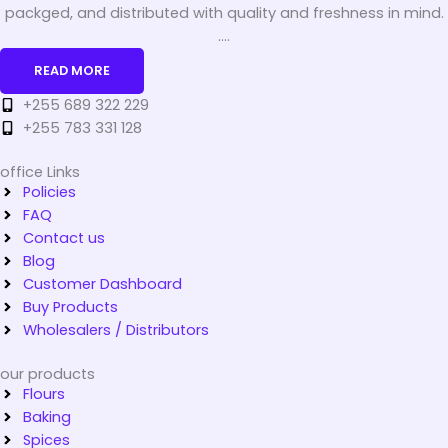
packged, and distributed with quality and freshness in mind.
....
READ MORE
+255 689 322 229
+255 783 331 128
office Links
Policies
FAQ
Contact us
Blog
Customer Dashboard
Buy Products
Wholesalers / Distributors
our products
Flours
Baking
Spices