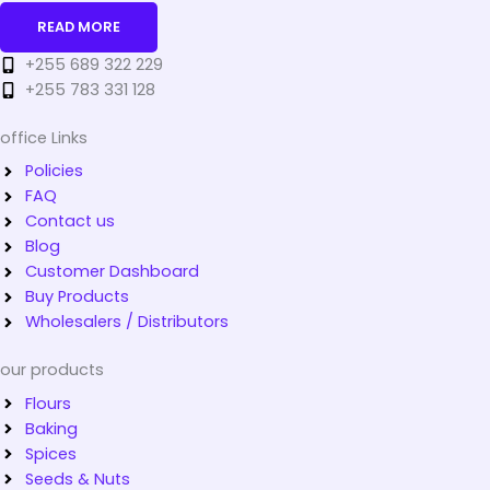
READ MORE
+255 689 322 229
+255 783 331 128
office Links
Policies
FAQ
Contact us
Blog
Customer Dashboard
Buy Products
Wholesalers / Distributors
our products
Flours
Baking
Spices
Seeds & Nuts