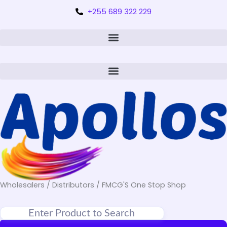
+255 689 322 229
Wholesalers / Distributors / FMCG'S One Stop Shop