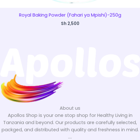
Royal Baking Powder (Fahari ya Mpishi)-250g
Sh
2,500
About us
Apollos Shop is your one stop shop for Healthy Living in
Tanzania and beyond. Our products are carefully selected,
packged, and distributed with quality and freshness in mind.
....