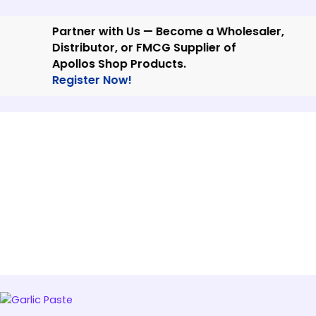
Skip
to
Partner with Us — Become a Wholesaler,
content
Distributor, or FMCG Supplier of
Apollos Shop Products.
Register Now!