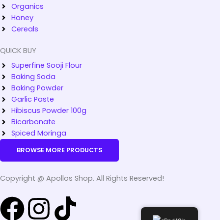
Organics
Honey
Cereals
QUICK BUY
Superfine Sooji Flour
Baking Soda
Baking Powder
Garlic Paste
Hibiscus Powder 100g
Bicarbonate
Spiced Moringa
BROWSE MORE PRODUCTS
Copyright @ Apollos Shop. All Rights Reserved!
F
I
T