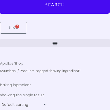
SEARCH
0
Cart
Sh
0
Apollos Shop
Nyumbani
/ Products tagged “baking ingredient”
baking ingredient
Showing the single result