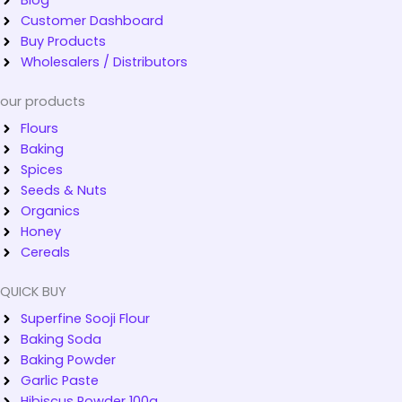
Customer Dashboard
Buy Products
Wholesalers / Distributors
our products
Flours
Baking
Spices
Seeds & Nuts
Organics
Honey
Cereals
QUICK BUY
Superfine Sooji Flour
Baking Soda
Baking Powder
Garlic Paste
Hibiscus Powder 100g