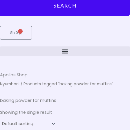
SEARCH
0
Cart
Sh
0
Apollos Shop
Nyumbani
/ Products tagged “baking powder for muffins”
baking powder for muffins
Showing the single result