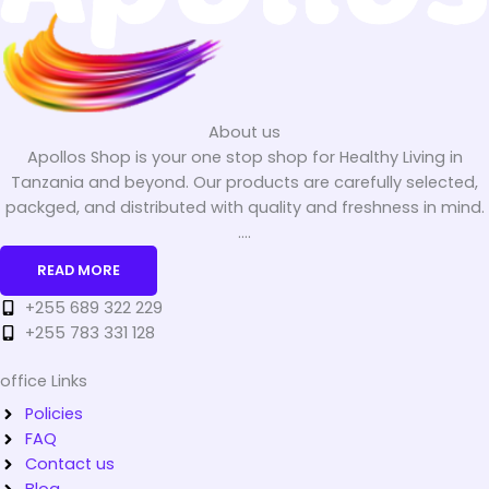
About us
Apollos Shop is your one stop shop for Healthy Living in
Tanzania and beyond. Our products are carefully selected,
packged, and distributed with quality and freshness in mind.
....
READ MORE
+255 689 322 229
+255 783 331 128
office Links
Policies
FAQ
Contact us
Blog