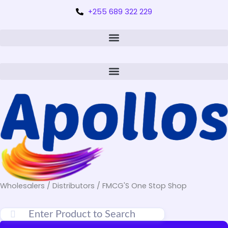
+255 689 322 229
Wholesalers / Distributors / FMCG'S One Stop Shop