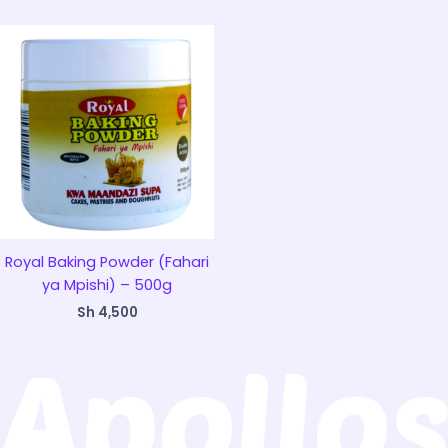
Royal Baking Powder (Fahari
ya Mpishi) – 500g
Sh
4,500