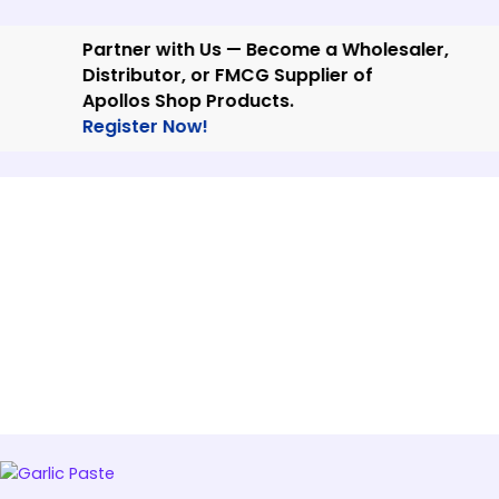
Skip
to
Partner with Us — Become a Wholesaler,
content
Distributor, or FMCG Supplier of
Apollos Shop Products.
Register Now!