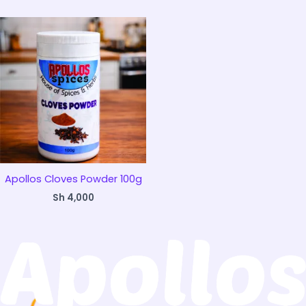
Apollos Cloves Powder 100g
Sh
4,000