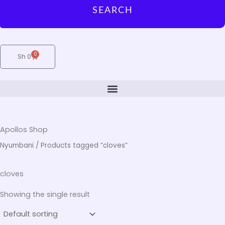
SEARCH
0
Cart
Sh
0
Apollos Shop
Nyumbani
/ Products tagged “cloves”
cloves
Showing the single result