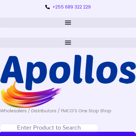
+255 689 322 229
Wholesalers / Distributors / FMCG'S One Stop Shop