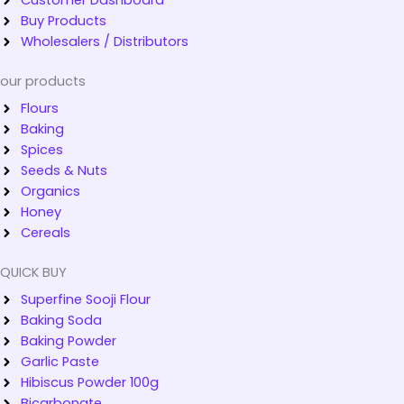
Buy Products
Wholesalers / Distributors
our products
Flours
Baking
Spices
Seeds & Nuts
Organics
Honey
Cereals
QUICK BUY
Superfine Sooji Flour
Baking Soda
Baking Powder
Garlic Paste
Hibiscus Powder 100g
Bicarbonate