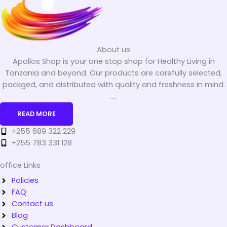
About us
Apollos Shop is your one stop shop for Healthy Living in
Tanzania and beyond. Our products are carefully selected,
packged, and distributed with quality and freshness in mind.
....
READ MORE
+255 689 322 229
+255 783 331 128
office Links
Policies
FAQ
Contact us
Blog
Customer Dashboard