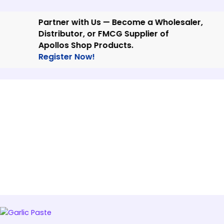
Skip
to
Partner with Us — Become a Wholesaler,
content
Distributor, or FMCG Supplier of
Apollos Shop Products.
Register Now!