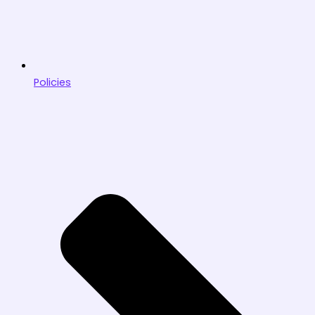
Policies