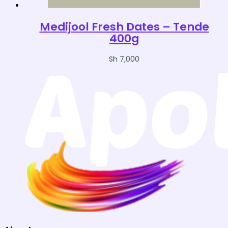
Medijool Fresh Dates – Tende
400g
Sh
7,000