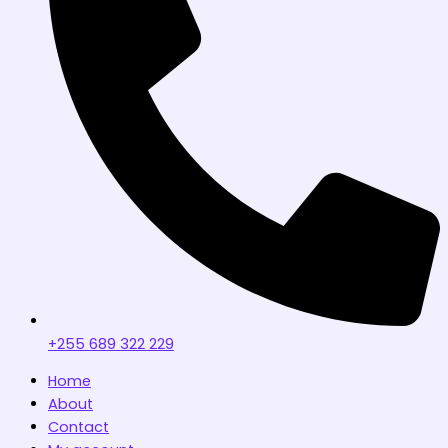
+255 689 322 229
Home
About
Contact