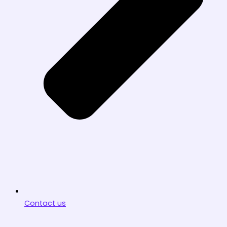
Contact us