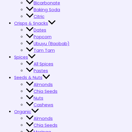
Bicarbonate
Baking Soda
Citric
Crisps & Snacks
Dates
Popcorn
Ubuyu (Baobab)
Tam Tam
Spices
All Spices
Pastes
Seeds & Nuts
Almonds
Chia Seeds
Nuts
Cashews
Organic
Almonds
Chia Seeds
Moringa