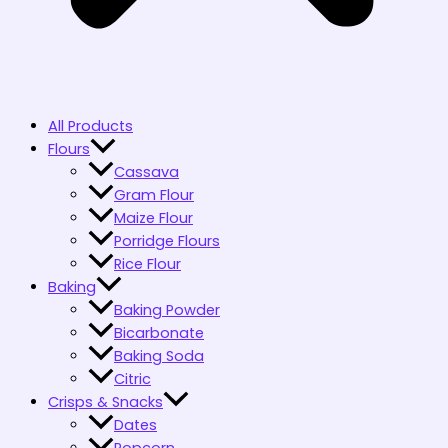
All Products
Flours
Cassava
Gram Flour
Maize Flour
Porridge Flours
Rice Flour
Baking
Baking Powder
Bicarbonate
Baking Soda
Citric
Crisps & Snacks
Dates