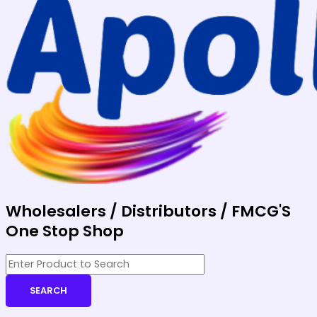
Wholesalers / Distributors / FMCG'S
One Stop Shop
SEARCH