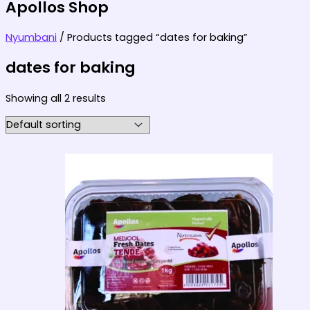
Apollos Shop
Nyumbani
/ Products tagged “dates for baking”
dates for baking
Showing all 2 results