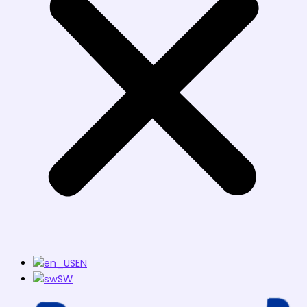
EN
SW