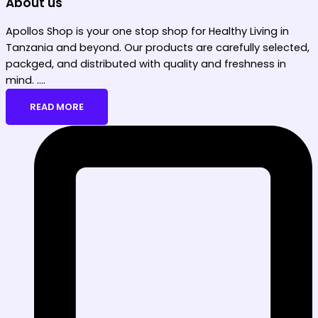
About us
Apollos Shop is your one stop shop for Healthy Living in
Tanzania and beyond. Our products are carefully selected,
packged, and distributed with quality and freshness in
mind. ....
READ MORE