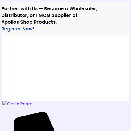
Skip
ner with Us — Become a Wholesaler,
to
ributor, or FMCG Supplier of
content
los Shop Products.
ster Now!