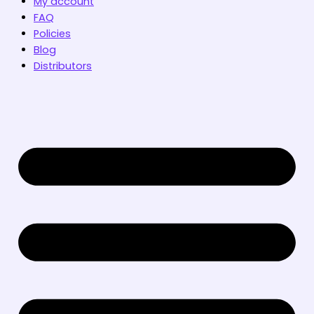
My account
FAQ
Policies
Blog
Distributors