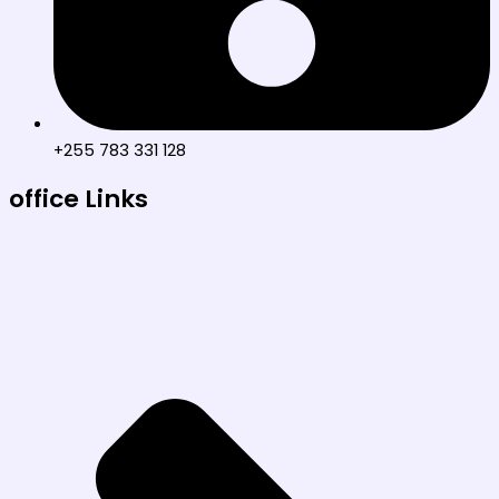
+255 783 331 128
office Links