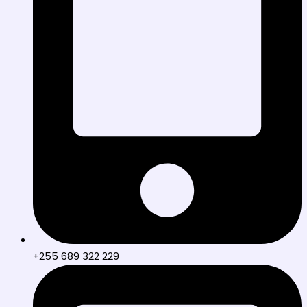
+255 689 322 229