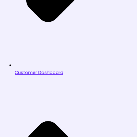
Customer Dashboard