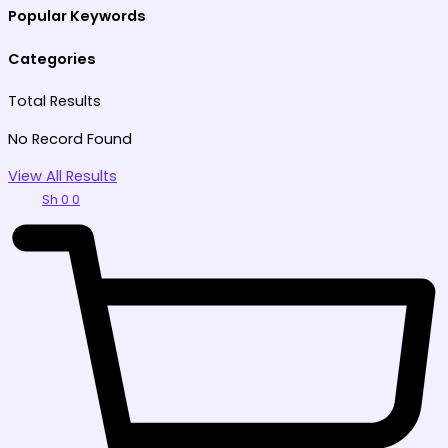
Popular Keywords
Categories
Total
Results
No Record Found
View All Results
Sh
0
0