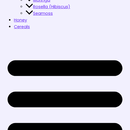
Rosella (Hibiscus)
Seamoss
Honey
Cereals