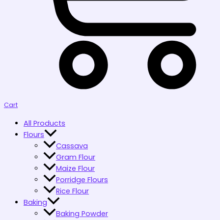
Cart
All Products
Flours
Cassava
Gram Flour
Maize Flour
Porridge Flours
Rice Flour
Baking
Baking Powder