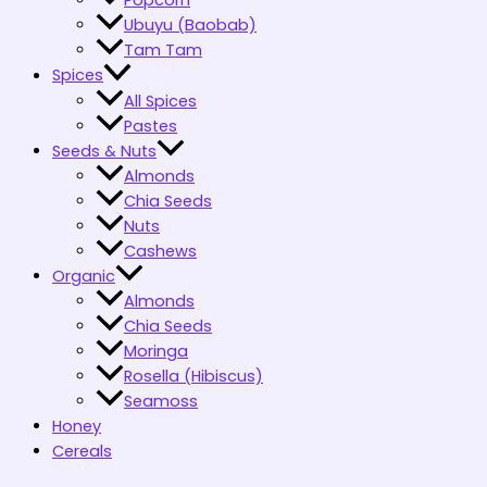
Popcorn
Ubuyu (Baobab)
Tam Tam
Spices
All Spices
Pastes
Seeds & Nuts
Almonds
Chia Seeds
Nuts
Cashews
Organic
Almonds
Chia Seeds
Moringa
Rosella (Hibiscus)
Seamoss
Honey
Cereals