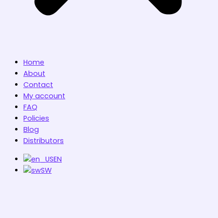
Home
About
Contact
My account
FAQ
Policies
Blog
Distributors
EN
SW