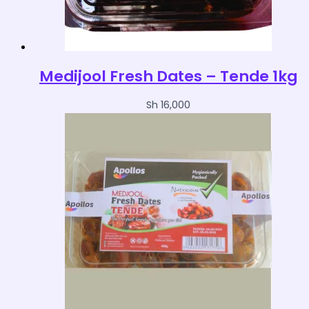
Medijool Fresh Dates – Tende 1kg
Sh
16,000