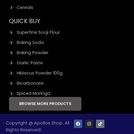
Cereals
QUICK BUY
Superfine Sooji Flour
Baking Soda
Baking Powder
Garlic Paste
Hibiscus Powder 100g
Bicarbonate
Spiced Moringa
BROWSE MORE PRODUCTS
F
I
T
Copyright @ Apollos Shop. All
a
n
i
Rights Reserved!
c
s
k