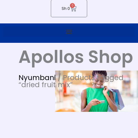
0
Cart
Sh
0
Apollos Shop
Nyumbani
/ Products tagged
“dried fruit mix”