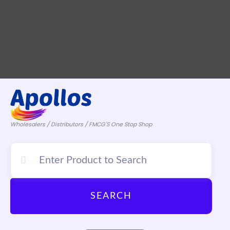
Wholesalers / Distributors / FMCG'S One Stop Shop
SEARCH