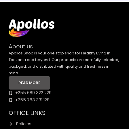
About us
Apollos Shop is your one stop shop for Healthy Living in
Tanzania and beyond. Our products are carefully selected,
packged, and distributed with quality and freshness in
mind. ....
READ MORE
+255 689 322 229
+255 783 331 128
OFFICE LINKS
Policies