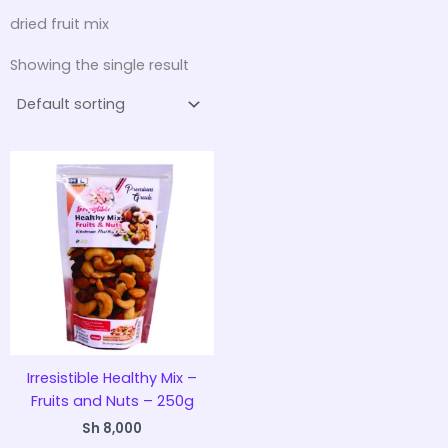
dried fruit mix
Showing the single result
Irresistible Healthy Mix –
Fruits and Nuts – 250g
Sh
8,000