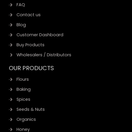
FAQ
Contact us
Blog
Customer Dashboard
Buy Products
Wholesalers / Distributors
OUR PRODUCTS
Flours
Baking
Spices
Seeds & Nuts
Organics
Honey