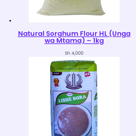
Natural Sorghum Flour HL (Unga
wa Mtama) – 1kg
Sh
4,000