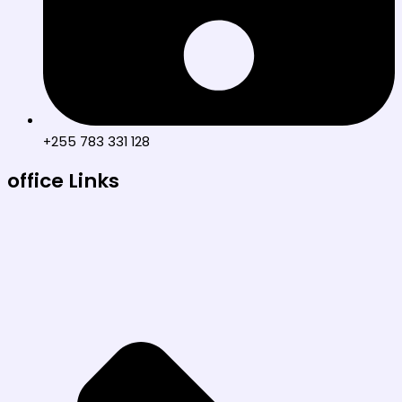
+255 783 331 128
office Links