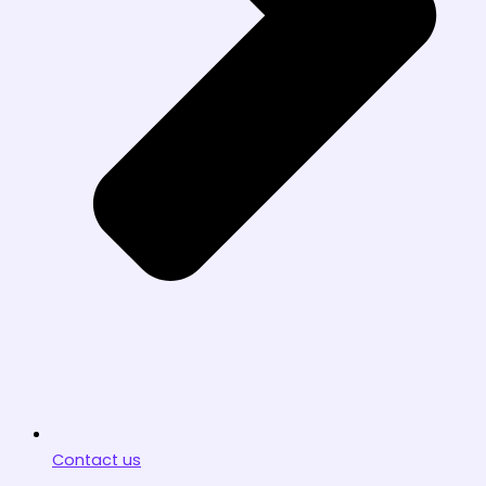
Contact us