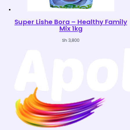
Super Lishe Bora – Healthy Family
Mix 1kg
Sh
3,800