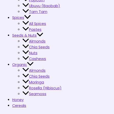
Popcorn
Ubuyu (Baobab)
Tam Tam
Spices
All Spices
Pastes
Seeds & Nuts
Almonds
Chia Seeds
Nuts
Cashews
Organic
Almonds
Chia Seeds
Moringa
Rosella (Hibiscus)
Seamoss
Honey
Cereals