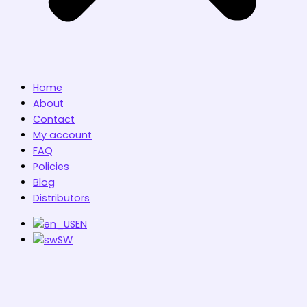
Home
About
Contact
My account
FAQ
Policies
Blog
Distributors
EN
SW