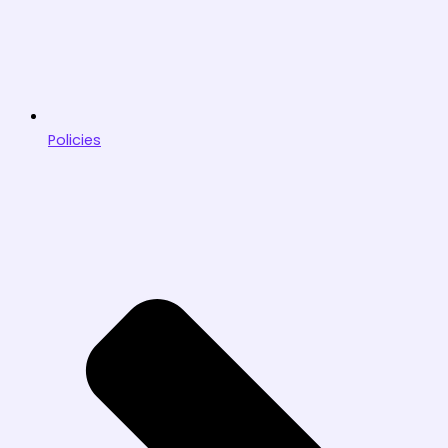
Policies