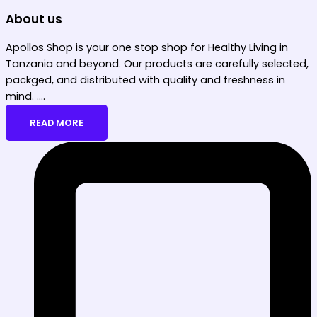
About us
Apollos Shop is your one stop shop for Healthy Living in
Tanzania and beyond. Our products are carefully selected,
packged, and distributed with quality and freshness in
mind. ....
READ MORE