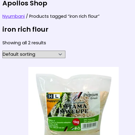
Apollos Shop
Nyumbani
/ Products tagged “iron rich flour”
iron rich flour
Showing all 2 results