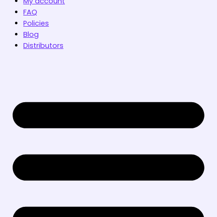
My account
FAQ
Policies
Blog
Distributors