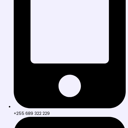
+255 689 322 229