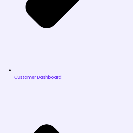
Customer Dashboard