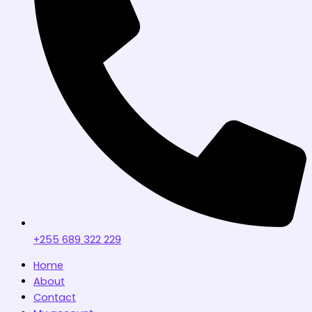
+255 689 322 229
Home
About
Contact