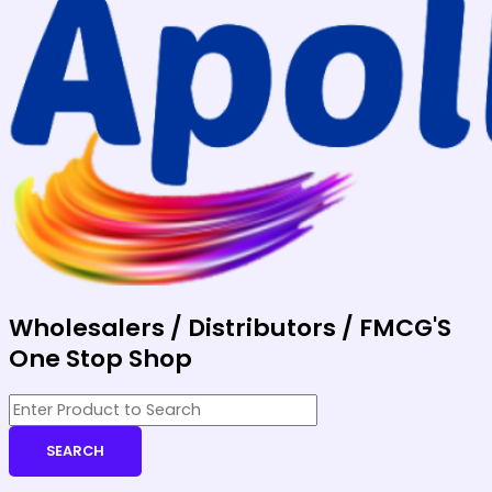
Wholesalers / Distributors / FMCG'S
One Stop Shop
SEARCH