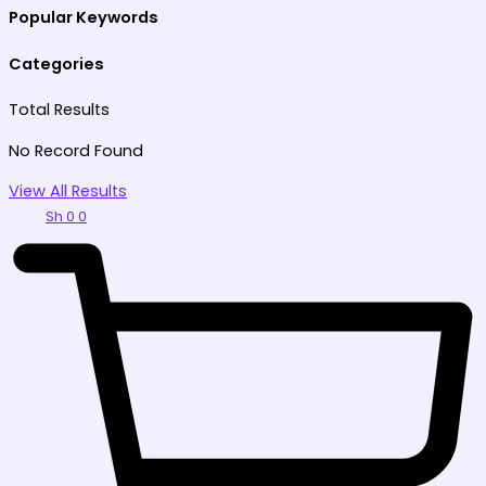
Popular Keywords
Categories
Total
Results
No Record Found
View All Results
Sh
0
0