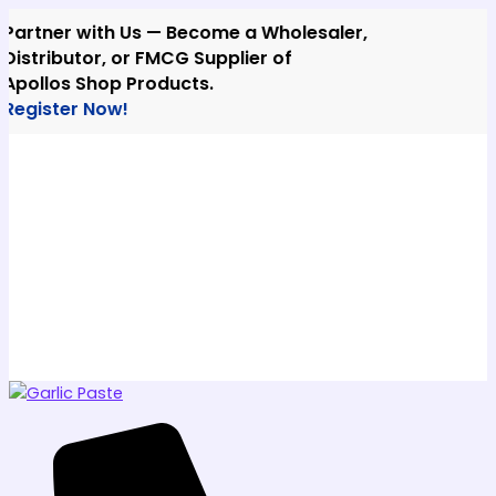
Skip
ner with Us — Become a Wholesaler,
to
ributor, or FMCG Supplier of
content
los Shop Products.
ster Now!