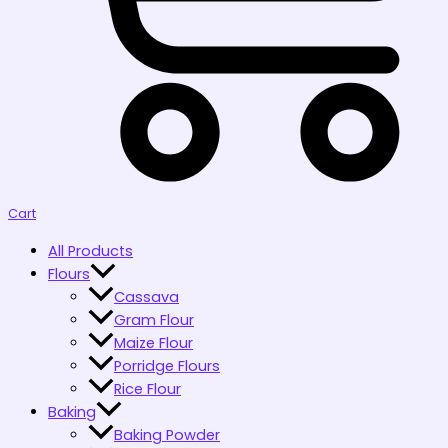
Cart
All Products
Flours
Cassava
Gram Flour
Maize Flour
Porridge Flours
Rice Flour
Baking
Baking Powder