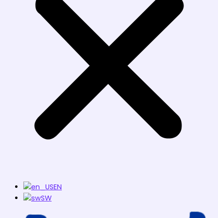
EN
SW