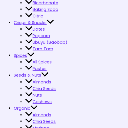
Bicarbonate
Baking Soda
Citric
Crisps & Snacks
Dates
Popcorn
Ubuyu (Baobab)
Tam Tam
Spices
All Spices
Pastes
Seeds & Nuts
Almonds
Chia Seeds
Nuts
Cashews
Organic
Almonds
Chia Seeds
Moringa