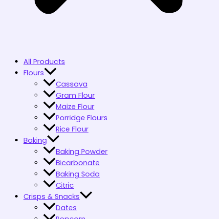
All Products
Flours
Cassava
Gram Flour
Maize Flour
Porridge Flours
Rice Flour
Baking
Baking Powder
Bicarbonate
Baking Soda
Citric
Crisps & Snacks
Dates