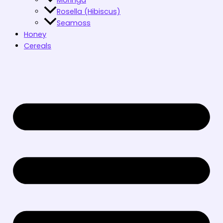
Rosella (Hibiscus)
Seamoss
Honey
Cereals