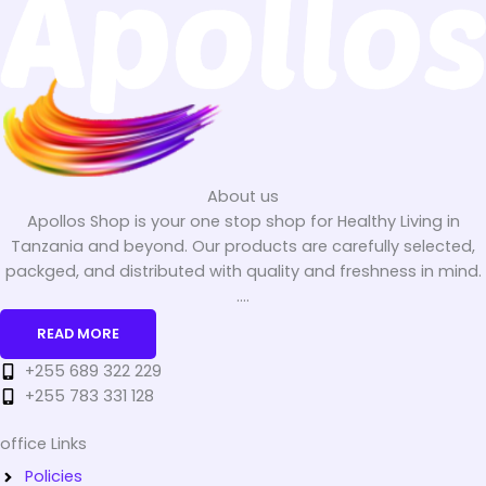
About us
Apollos Shop is your one stop shop for Healthy Living in
Tanzania and beyond. Our products are carefully selected,
packged, and distributed with quality and freshness in mind.
....
READ MORE
+255 689 322 229
+255 783 331 128
office Links
Policies