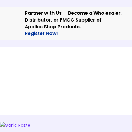
Skip
to
Partner with Us — Become a Wholesaler,
content
Distributor, or FMCG Supplier of
Apollos Shop Products.
Register Now!