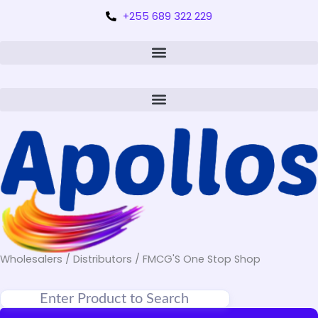
+255 689 322 229
Wholesalers / Distributors / FMCG'S One Stop Shop