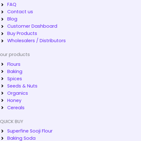
FAQ
Contact us
Blog
Customer Dashboard
Buy Products
Wholesalers / Distributors
our products
Flours
Baking
Spices
Seeds & Nuts
Organics
Honey
Cereals
QUICK BUY
Superfine Sooji Flour
Baking Soda