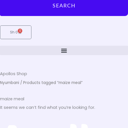
SEARCH
0
Cart
Sh
0
Apollos Shop
Nyumbani
/ Products tagged “maize meal”
maize meal
It seems we can’t find what you’re looking for.