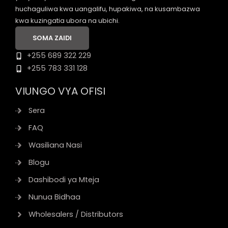
huchaguliwa kwa uangalifu, hupakiwa, na kusambazwa
kwa kuzingatia ubora na ubichi.
SOMA ZAIDI
+255 689 322 229
+255 783 331 128
VIUNGO VYA OFISI
Sera
FAQ
Wasiliana Nasi
Blogu
Dashibodi ya Mteja
Nunua Bidhaa
Wholesalers / Distributors