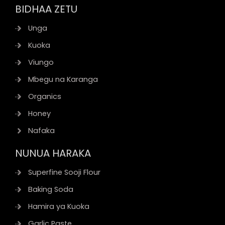
BIDHAA ZETU
Unga
Kuoka
Viungo
Mbegu na Karanga
Organics
Honey
Nafaka
NUNUA HARAKA
Superfine Sooji Flour
Baking Soda
Hamira ya Kuoka
Garlic Paste