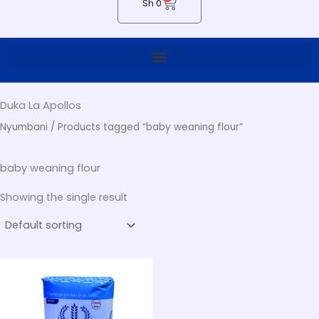
Cart
Sh
0
Duka La Apollos
Nyumbani
/ Products tagged “baby weaning flour”
baby weaning flour
Showing the single result