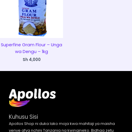
Superfine Gram Flour – Unga
wa Dengu – 1kg
Sh
4,000
Kuhusu Sisi
Apollos Shop ni duka lako moja kwa mahitaji ya maisha
yenye afya nchini Tanzania na kwingineko. Bidhaa zetu