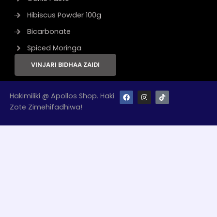
Hibiscus Powder 100g
Bicarbonate
Spiced Moringa
VINJARI BIDHAA ZAIDI
F
I
T
Hakimiliki @ Apollos Shop. Haki
a
n
i
Zote Zimehifadhiwa!
c
s
k
e
t
t
b
a
o
o
g
k
o
r
k
a
m