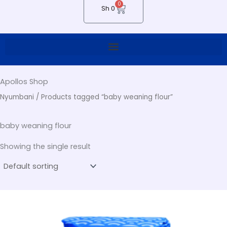
0
Cart
Sh
0
Apollos Shop
Nyumbani
/ Products tagged “baby weaning flour”
baby weaning flour
Showing the single result