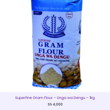
Superfine Gram Flour – Unga wa Dengu – 1kg
Sh
4,000