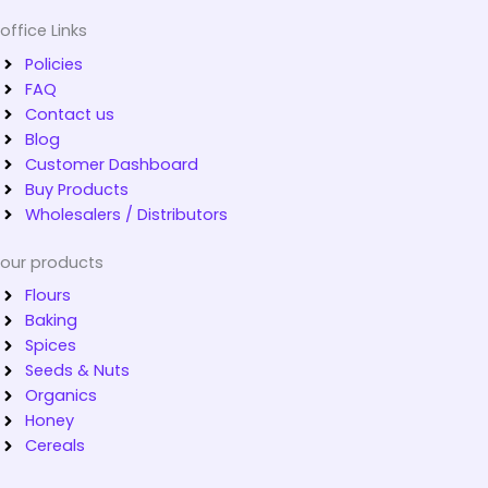
office Links
Policies
FAQ
Contact us
Blog
Customer Dashboard
Buy Products
Wholesalers / Distributors
our products
Flours
Baking
Spices
Seeds & Nuts
Organics
Honey
Cereals