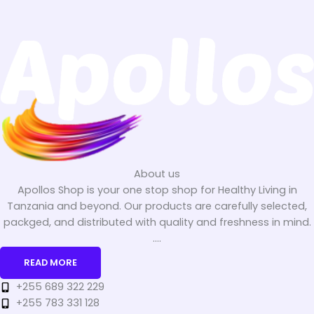
About us
Apollos Shop is your one stop shop for Healthy Living in
Tanzania and beyond. Our products are carefully selected,
packged, and distributed with quality and freshness in mind.
....
READ MORE
+255 689 322 229
+255 783 331 128