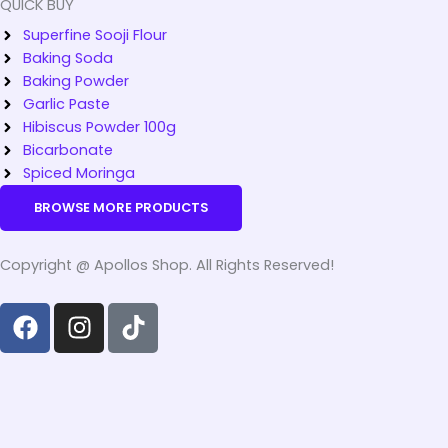
QUICK BUY
Superfine Sooji Flour
Baking Soda
Baking Powder
Garlic Paste
Hibiscus Powder 100g
Bicarbonate
Spiced Moringa
BROWSE MORE PRODUCTS
Copyright @ Apollos Shop. All Rights Reserved!
F
I
T
a
n
i
c
s
k
e
t
t
b
a
o
o
g
k