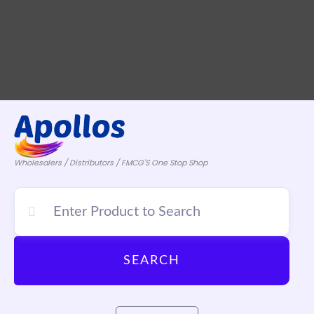
Wholesalers / Distributors / FMCG'S One Stop Shop
SEARCH