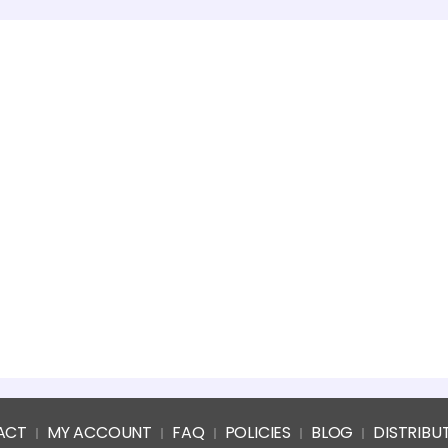
ACT
MY ACCOUNT
FAQ
POLICIES
BLOG
DISTRIBU