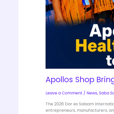
Apollos Shop Brin
Leave a Comment
/
News
,
Saba S
The 2026 Dar es Salaam Internati
entrepreneurs, manufacturers, an