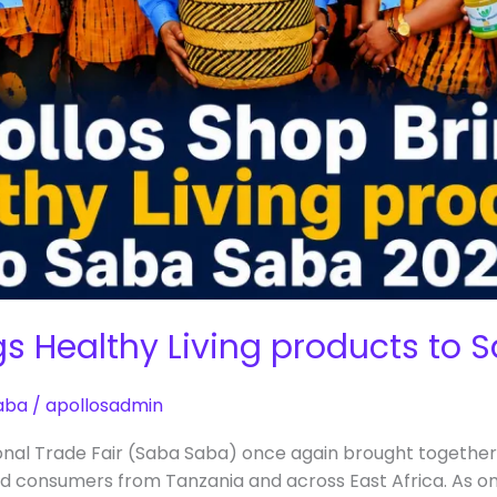
gs Healthy Living products to
aba
/
apollosadmin
onal Trade Fair (Saba Saba) once again brought together
d consumers from Tanzania and across East Africa. As on