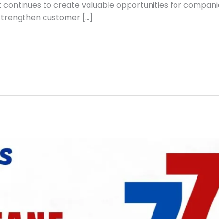
t continues to create valuable opportunities for compani
 strengthen customer […]