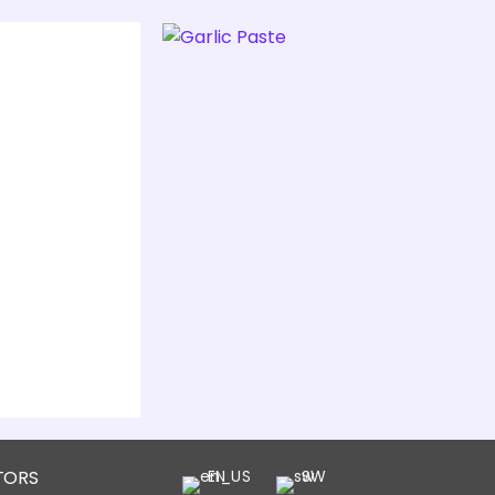
TORS
EN
SW