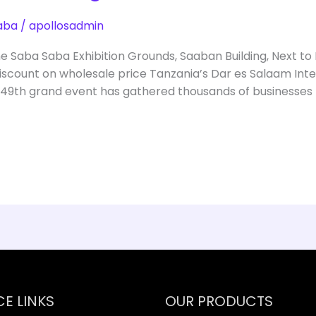
aba
/
apollosadmin
he Saba Saba Exhibition Grounds, Saaban Building, Next to
scount on wholesale price Tanzania’s Dar es Salaam Inter
 49th grand event has gathered thousands of businesses
CE LINKS
OUR PRODUCTS