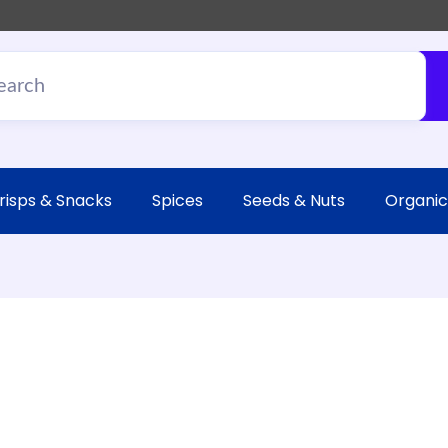
risps & Snacks
Spices
Seeds & Nuts
Organic