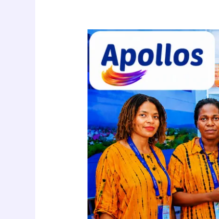
Apollos
Shop
Brings
Healthy
Living
products
to
Saba
Saba
2026