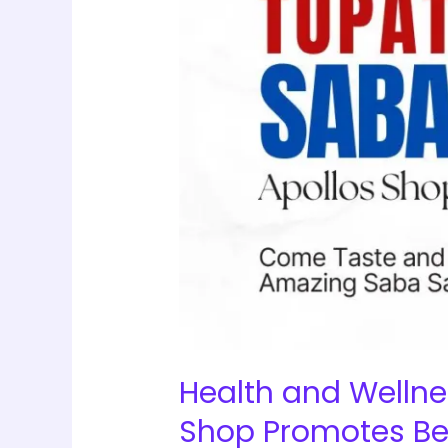
2025:
The
Apollos
Shop
Promotes
Better
Living
with
Premium
Quality
Health
Products
Health and Wellne
Shop Promotes Bet