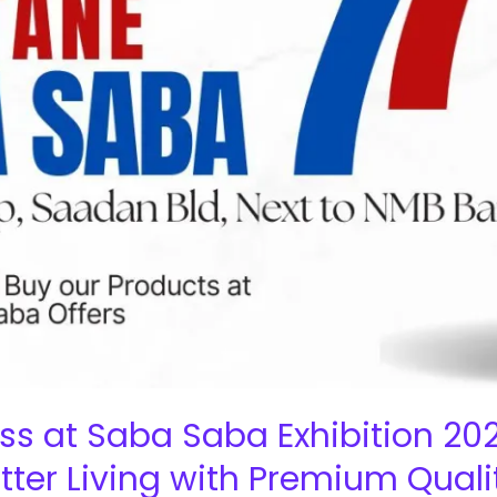
ss at Saba Saba Exhibition 202
ter Living with Premium Quali