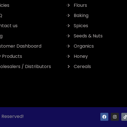
icies
Flours
Q
Baking
ntact us
Spices
og
Seeds & Nuts
stomer Dashboard
Organics
y Products
Honey
lesalers / Distributors
Cereals
F
I
s Reserved!
a
n
i
c
s
k
e
t
t