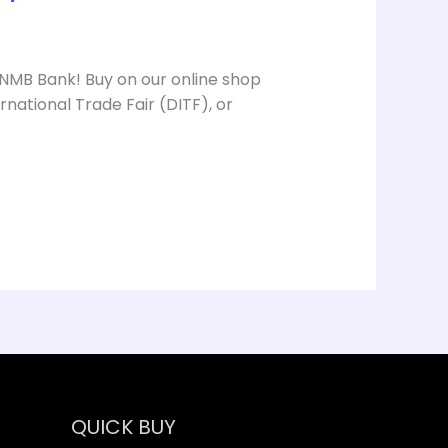
 NMB Bank! Buy on our online shop
national Trade Fair (DITF), or
QUICK BUY