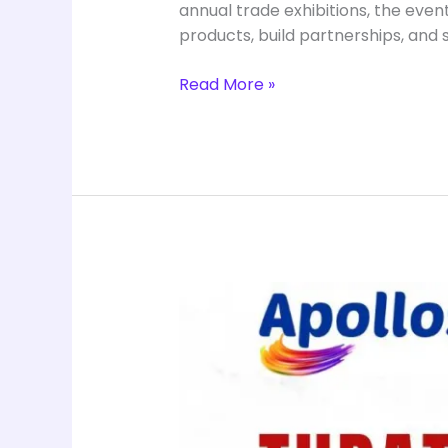
annual trade exhibitions, the even
products, build partnerships, and
Read More »
Health
and
Wellness
at
Saba
Saba
Exhibition