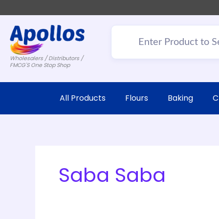
Wholesalers / Distributors /
FMCG'S One Stop Shop
All Products
Flours
Baking
C
Saba Saba