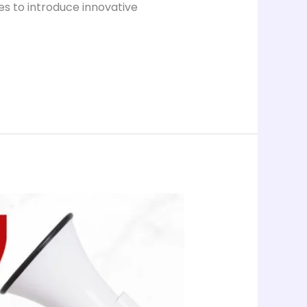
es to introduce innovative