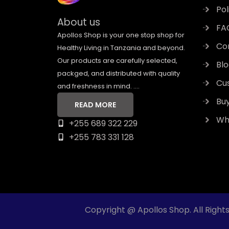
Pol
About us
FA
Apollos Shop is your one stop shop for
Co
Healthy Living in Tanzania and beyond.
Our products are carefully selected,
Bl
packged, and distributed with quality
Cu
and freshness in mind. ....
Bu
READ MORE
Who
+255 689 322 229
+255 783 331 128
Copyright @ Apollos Shop. All Right