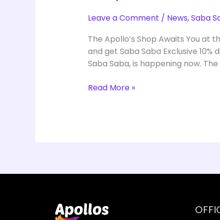
Leave a Comment
/
News
,
Saba S
The Apollo’s Shop Awaits You at t
and get Saba Saba Exclusive 10% di
Saba Saba, is happening now. The
Read More »
OFFI