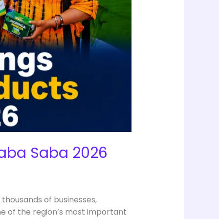
 Saba Saba 2026
 thousands of businesses,
e of the region’s most important