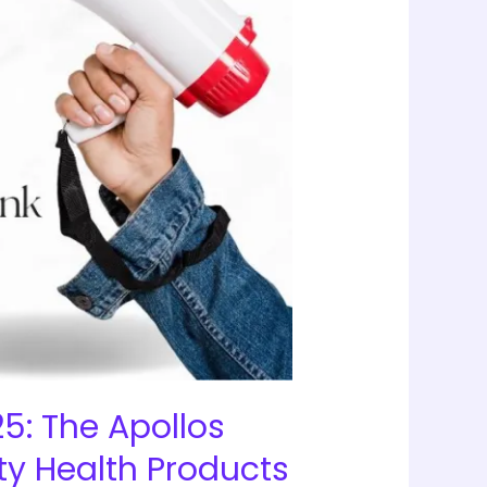
5: The Apollos
ty Health Products