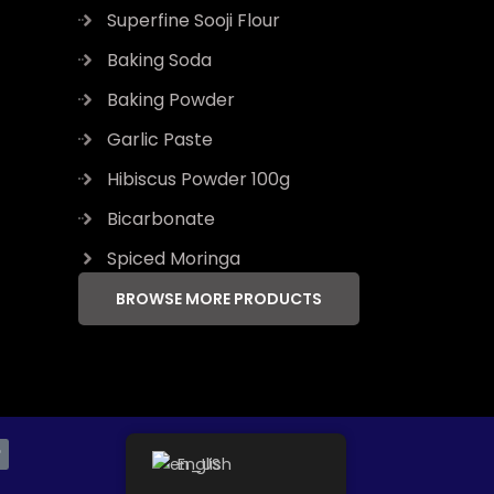
Superfine Sooji Flour
Baking Soda
Baking Powder
Garlic Paste
Hibiscus Powder 100g
Bicarbonate
Spiced Moringa
BROWSE MORE PRODUCTS
T
English