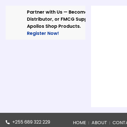
Skip
to
Partner with Us — Become a Wholesaler,
content
Distributor, or FMCG Supplier of
Apollos Shop Products.
Register Now!
+255 689 322 229
HOME
ABOUT
CONT