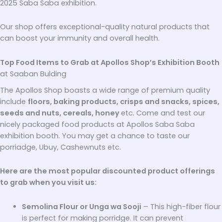
2025 Saba Saba exhibition.
Our shop offers exceptional-quality natural products that
can boost your immunity and overall health.
Top Food Items to Grab at Apollos Shop’s Exhibition Booth
at Saaban Bulding
The Apollos Shop boasts a wide range of premium quality
include
floors, baking products, crisps and snacks, spices,
seeds and nuts, cereals, honey
etc. Come and test our
nicely packaged food products at Apollos Saba Saba
exhibition booth. You may get a chance to taste our
porriadge, Ubuy, Cashewnuts etc.
Here are the most popular discounted product offerings
to grab when you visit us:
Semolina Flour or Unga wa Sooji
– This high-fiber flour
is perfect for making porridge. It can prevent