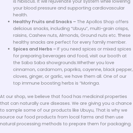
is hibiscus. It will rejuvenate your system while lowering
your blood pressure and supporting cardiovascular
health.
Healthy Fruits and Snacks –
The Apollos Shop offers
delicious snacks, including “Ubuyu”, multi-grain crisps,
raisins, Cashew nuts, Almonds, Ground nuts etc.
T
hese
healthy snacks are perfect for every family member.
Spices and Herbs –
If you need spices or mixed spices
for preparing beverages and food, visit our booth at
the Saba Saba showgrounds.Whether you love
cinnamon, cardamom, paprika, cayenne, black pepper,
cloves, ginger, or garlic, we have them all. One of our
top immune boosting herbs is “Moringa.
At our shop, we believe that food has medicinal properties
that can naturally cure diseases. We are giving you a chance
to sample some of our products like Ubuyu, That is why we
source our food products from local farms and then use
natural processing methods to prepare them for packaging.