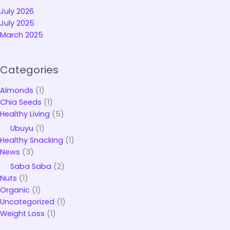
July 2026
July 2025
March 2025
Categories
Almonds
(1)
Chia Seeds
(1)
Healthy Living
(5)
Ubuyu
(1)
Healthy Snacking
(1)
News
(3)
Saba Saba
(2)
Nuts
(1)
Organic
(1)
Uncategorized
(1)
Weight Loss
(1)