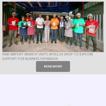
NMB AIRPORT BRANCH VISITS APOLLOS SHOP TO EXPLORE
SUPPORT FOR BUSINESS EXPANSION
READ MORE