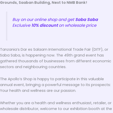
Grounds, Saaban Building, Next to NMB Bank!
Buy on our online shop and get
Saba Saba
Exclusive
10% discount
on wholesale price
Tanzania’s Dar es Salaam International Trade Fair (DITF), or
Saba Saba, is happening now. The 49th grand event has
gathered thousands of businesses from different economic
sectors and neighbouring countries.
The Apollo’s Shop is happy to participate in this valuable
annual event, bringing a powerful message to its prospects:
Your health and wellness are our passion.
Whether you are a health and wellness enthusiast, retailer, or
wholesale distributor, welcome to our exhibition booth at the