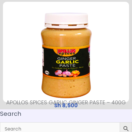
APOLLOS SPICES GARLIC GINGER PASTE – 400G
Sh
8,500
Search