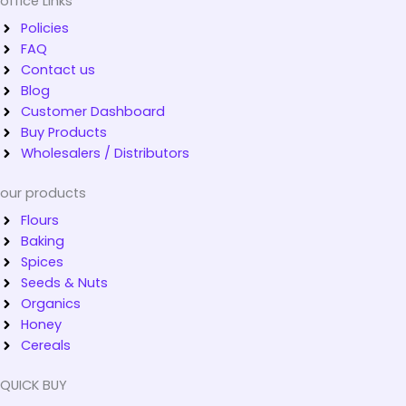
office Links
Policies
FAQ
Contact us
Blog
Customer Dashboard
Buy Products
Wholesalers / Distributors
our products
Flours
Baking
Spices
Seeds & Nuts
Organics
Honey
Cereals
QUICK BUY