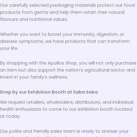
Our carefully selected packaging materials protect our food
products from germs and help them retain their natural
flavours and nutritional values.
Whether you want to boost your immunity, digestion, or
disease symptoms, we have products that can transform
your life.
By shopping with the Apollos Shop, you will not only purchase
an item but also support the nation’s agricultural sector and
invest in your family’s wellness.
Drop by our Exhibition Booth at Saba Saba
We request retailers, wholesalers, distributors, and individual
health enthusiasts to come to our exhibition booth located
at today.
Our polite and friendly sales team is ready to answer your