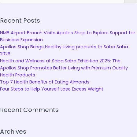
Recent Posts
NMB Airport Branch Visits Apollos Shop to Explore Support for
Business Expansion
Apollos Shop Brings Healthy Living products to Saba Saba
2026
Health and Wellness at Saba Saba Exhibition 2025: The
Apollos Shop Promotes Better Living with Premium Quality
Health Products
Top 7 Health Benefits of Eating Almonds
Four Steps to Help Yourself Lose Excess Weight
Recent Comments
Archives