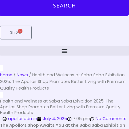
SEARCH
0
Cart
Sh
0
Home
/
News
/
Health and Wellness at Saba Saba Exhibition
2025: The Apollos Shop Promotes Better Living with Premium
Quality Health Products
Health and Wellness at Saba Saba Exhibition 2025: The
Apollos Shop Promotes Better Living with Premium Quality
Health Products
apollosadmin
July 4, 2025
7:05 pm
No Comments
The Apollo’s Shop Awaits You at the Saba Saba Exhibition