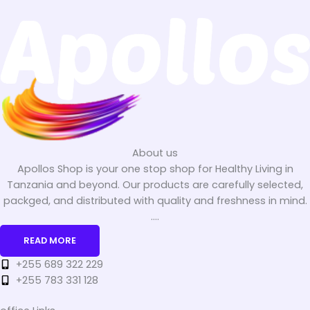
About us
Apollos Shop is your one stop shop for Healthy Living in
Tanzania and beyond. Our products are carefully selected,
packged, and distributed with quality and freshness in mind.
....
READ MORE
+255 689 322 229
+255 783 331 128