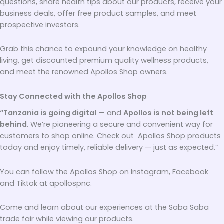
questions, share health tips about our products, receive your
business deals, offer free product samples, and meet
prospective investors.
Grab this chance to expound your knowledge on healthy
living, get discounted premium quality wellness products,
and meet the renowned Apollos Shop owners.
Stay Connected with the Apollos Shop
“Tanzania is going digital
— and
Apollos is not being left
behind
. We’re pioneering a secure and convenient way for
customers to shop online. Check out Apollos Shop products
today and enjoy timely, reliable delivery — just as expected.”
You can follow the Apollos Shop on Instagram, Facebook
and Tiktok at apollospnc.
Come and learn about our experiences at the Saba Saba
trade fair while viewing our products.