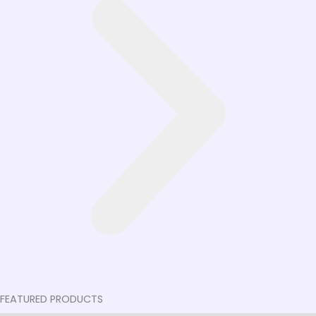
FEATURED PRODUCTS