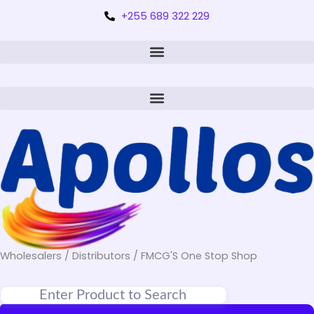
+255 689 322 229
Wholesalers / Distributors / FMCG'S One Stop Shop