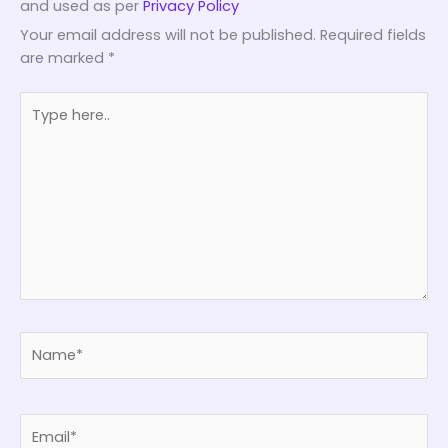
and used as per
Privacy Policy
Your email address will not be published.
Required fields
are marked
*
Type
here..
Name*
Email*