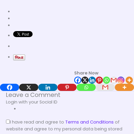
Share Now
Leave a Comment
Login with your Social ID
I have read and agree to
Terms and Conditions
of
website and agree to my personal data being stored