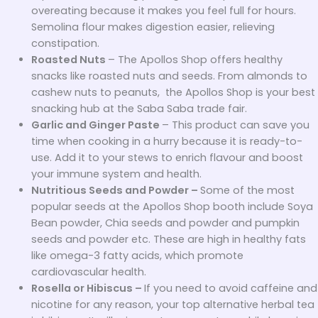
overeating because it makes you feel full for hours.
Semolina flour makes digestion easier, relieving
constipation.
Roasted Nuts
– The Apollos Shop offers healthy
snacks like roasted nuts and seeds. From almonds to
cashew nuts to peanuts, the Apollos Shop is your best
snacking hub at the Saba Saba trade fair.
Garlic and Ginger Paste
– This product can save you
time when cooking in a hurry because it is ready-to-
use. Add it to your stews to enrich flavour and boost
your immune system and health.
Nutritious Seeds and Powder –
Some of the most
popular seeds at the Apollos Shop booth include Soya
Bean powder, Chia seeds and powder and pumpkin
seeds and powder etc. These are high in healthy fats
like omega-3 fatty acids, which promote
cardiovascular health.
Rosella or Hibiscus –
If you need to avoid caffeine and
nicotine for any reason, your top alternative herbal tea