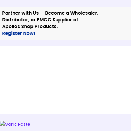
Skip
to
tner with Us — Become a Wholesaler,
content
tributor, or FMCG Supplier of
llos Shop Products.
ister Now!