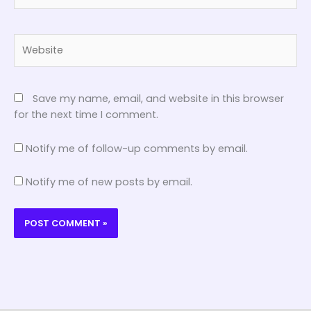
Website
Save my name, email, and website in this browser
for the next time I comment.
Notify me of follow-up comments by email.
Notify me of new posts by email.