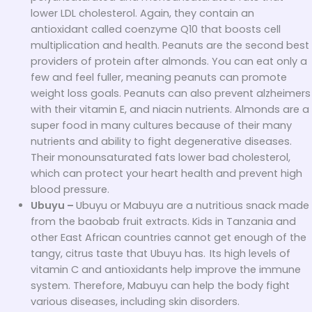
lower LDL cholesterol. Again, they contain an
antioxidant called coenzyme Q10 that boosts cell
multiplication and health. Peanuts are the second best
providers of protein after almonds. You can eat only a
few and feel fuller, meaning peanuts can promote
weight loss goals. Peanuts can also prevent alzheimers
with their vitamin E, and niacin nutrients. Almonds are a
super food in many cultures because of their many
nutrients and ability to fight degenerative diseases.
Their monounsaturated fats lower bad cholesterol,
which can protect your heart health and prevent high
blood pressure.
Ubuyu –
Ubuyu or Mabuyu are a nutritious snack made
from the baobab fruit extracts. Kids in Tanzania and
other East African countries cannot get enough of the
tangy, citrus taste that Ubuyu has.
Its high levels of
vitamin C and antioxidants help improve the immune
system. Therefore, Mabuyu can help the body fight
various diseases, including skin disorders.