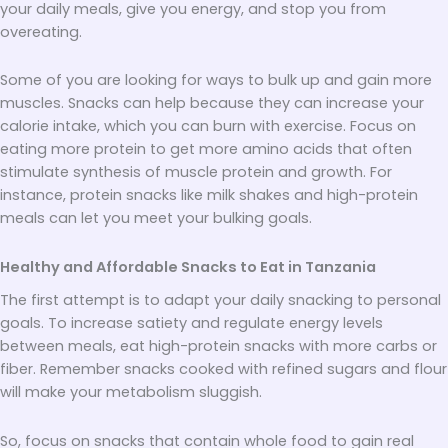
your daily meals, give you energy, and stop you from
overeating.
Some of you are looking for ways to bulk up and gain more
muscles. Snacks can help because they can increase your
calorie intake, which you can burn with exercise. Focus on
eating more protein to get more amino acids that often
stimulate synthesis of muscle protein and growth. For
instance, protein snacks like milk shakes and high-protein
meals can let you meet your bulking goals.
Healthy and Affordable Snacks to Eat in Tanzania
The first attempt is to adapt your daily snacking to personal
goals. To increase satiety and regulate energy levels
between meals, eat high-protein snacks with more carbs or
fiber. Remember snacks cooked with refined sugars and flour
will make your metabolism sluggish.
So, focus on snacks that contain whole food to gain real