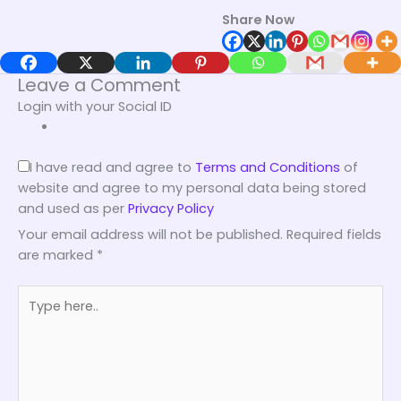
Share Now
Leave a Comment
Login with your Social ID
I have read and agree to
Terms and Conditions
of
website and agree to my personal data being stored
and used as per
Privacy Policy
Your email address will not be published.
Required fields
are marked
*
Type
here..