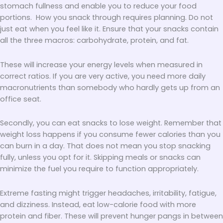
stomach fullness and enable you to reduce your food
portions. How you snack through requires planning. Do not
just eat when you feel like it. Ensure that your snacks contain
all the three macros: carbohydrate, protein, and fat.
These will increase your energy levels when measured in
correct ratios. If you are very active, you need more daily
macronutrients than somebody who hardly gets up from an
office seat.
Secondly, you can eat snacks to lose weight. Remember that
weight loss happens if you consume fewer calories than you
can burn in a day. That does not mean you stop snacking
fully, unless you opt for it. Skipping meals or snacks can
minimize the fuel you require to function appropriately.
Extreme fasting might trigger headaches, irritability, fatigue,
and dizziness. Instead, eat low-calorie food with more
protein and fiber. These will prevent hunger pangs in between