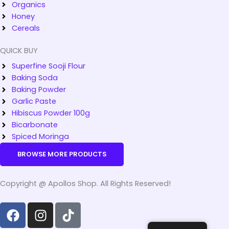
Organics
Honey
Cereals
QUICK BUY
Superfine Sooji Flour
Baking Soda
Baking Powder
Garlic Paste
Hibiscus Powder 100g
Bicarbonate
Spiced Moringa
BROWSE MORE PRODUCTS
Copyright @ Apollos Shop. All Rights Reserved!
F
I
T
a
n
i