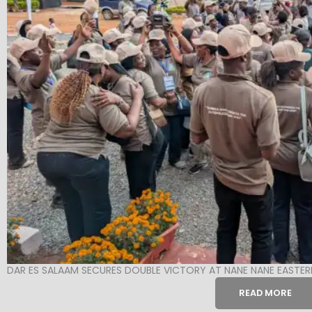
DAR ES SALAAM SECURES DOUBLE VICTORY AT NANE NANE EASTER
READ MORE