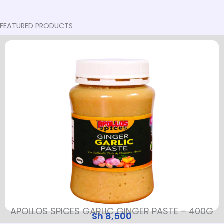
FEATURED PRODUCTS
APOLLOS SPICES GARLIC GINGER PASTE – 400G
Sh
8,500