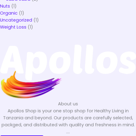
Nuts
(1)
Organic
(1)
Uncategorized
(1)
Weight Loss
(1)
About us
Apollos Shop is your one stop shop for Healthy Living in
Tanzania and beyond. Our products are carefully selected,
packged, and distributed with quality and freshness in mind.
....