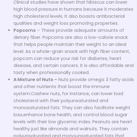
Clinical studies have shown that hibiscus can lower
high blood pressure in humans because it moderates
high cholesterol levels. It also boasts antibacterial
qualities and weight loss promoting properties.
Popcorns
– These provide adequate amounts of
dietary fiber. Popcorns are also a low-calorie snack
that helps people maintain their weight to an ideal
level. As a whole-grain snack with high fiber content,
popcorn can reduce your risk for diabetes, heart
disease, and certain cancers. It is also affordable and
tasty when professionally cooked.
A Mixture of Nuts
–
Nuts provide omega 3 fatty acids
and other nutrients that boost the immune
system.Cashew nuts, for instance, can lower bad
cholesterol with their polyunsaturated and
monosaturated fats. They can also facilitate weight
loss,enhance bone health, and control blood sugar
levels with their low glycemic index. Peanuts are heart
healthy just like almonds and walnuts. They contain
polyunsaturated and monounsaturated fats that