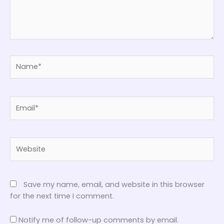
Name*
Email*
Website
Save my name, email, and website in this browser
for the next time I comment.
Notify me of follow-up comments by email.