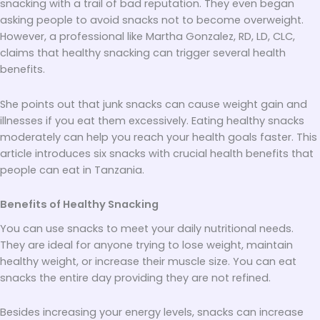
snacking with a trail of bad reputation. They even began
asking people to avoid snacks not to become overweight.
However, a professional like Martha Gonzalez, RD, LD, CLC,
claims that healthy snacking can trigger several health
benefits.
She points out that junk snacks can cause weight gain and
illnesses if you eat them excessively. Eating healthy snacks
moderately can help you reach your health goals faster. This
article introduces six snacks with crucial health benefits that
people can eat in Tanzania.
Benefits of Healthy Snacking
You can use snacks to meet your daily nutritional needs.
They are ideal for anyone trying to lose weight, maintain
healthy weight, or increase their muscle size. You can eat
snacks the entire day providing they are not refined.
Besides increasing your energy levels, snacks can increase