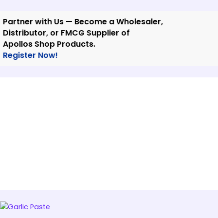
Skip
to
tner with Us — Become a Wholesaler,
content
tributor, or FMCG Supplier of
llos Shop Products.
ister Now!