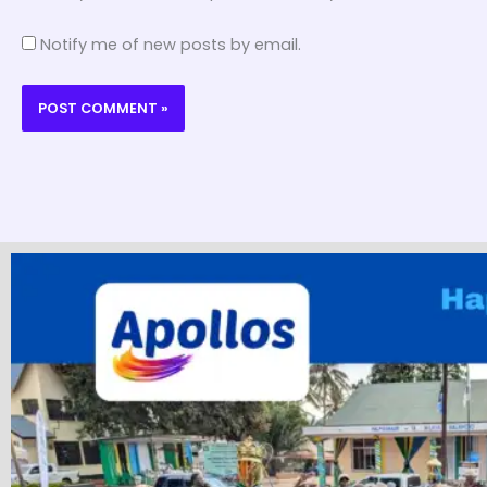
Notify me of new posts by email.