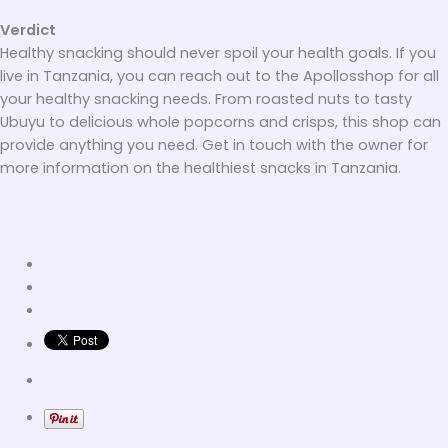
Verdict
Healthy snacking should never spoil your health goals. If you
live in Tanzania, you can reach out to the Apollosshop for all
your healthy snacking needs. From roasted nuts to tasty
Ubuyu to delicious whole popcorns and crisps, this shop can
provide anything you need. Get in touch with the owner for
more information on the healthiest snacks in Tanzania.