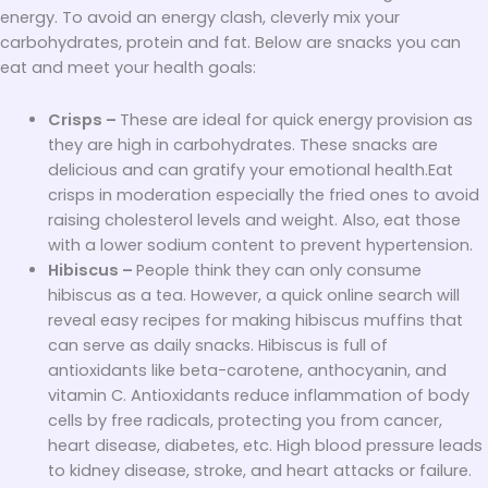
energy. To avoid an energy clash, cleverly mix your
carbohydrates, protein and fat. Below are snacks you can
eat and meet your health goals:
Crisps –
These are ideal for quick energy provision as
they are high in carbohydrates. These snacks are
delicious and can gratify your emotional health.Eat
crisps in moderation especially the fried ones to avoid
raising cholesterol levels and weight. Also, eat those
with a lower sodium content to prevent hypertension.
Hibiscus –
People think they can only consume
hibiscus as a tea. However, a quick online search will
reveal easy recipes for making hibiscus muffins that
can serve as daily snacks. Hibiscus is full of
antioxidants like beta-carotene, anthocyanin, and
vitamin C. Antioxidants reduce inflammation of body
cells by free radicals, protecting you from cancer,
heart disease, diabetes, etc. High blood pressure leads
to kidney disease, stroke, and heart attacks or failure.