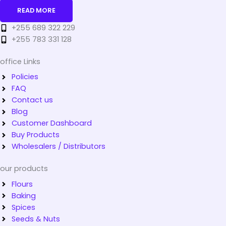
READ MORE
+255 689 322 229
+255 783 331 128
office Links
Policies
FAQ
Contact us
Blog
Customer Dashboard
Buy Products
Wholesalers / Distributors
our products
Flours
Baking
Spices
Seeds & Nuts