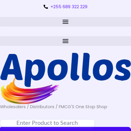
+255 689 322 229
Wholesalers / Distributors / FMCG'S One Stop Shop