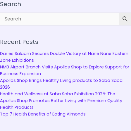
Search
Recent Posts
Dar es Salaam Secures Double Victory at Nane Nane Eastern
Zone Exhibitions
NMB Airport Branch Visits Apollos Shop to Explore Support for
Business Expansion
Apollos Shop Brings Healthy Living products to Saba Saba
2026
Health and Wellness at Saba Saba Exhibition 2025: The
Apollos Shop Promotes Better Living with Premium Quality
Health Products
Top 7 Health Benefits of Eating Almonds