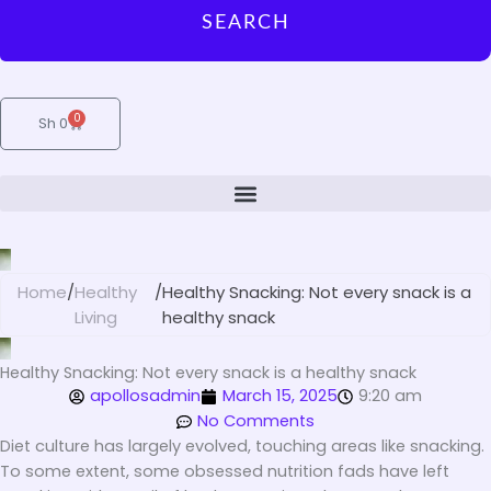
SEARCH
0
Cart
Sh
0
Home
/
Healthy
/
Healthy Snacking: Not every snack is a
Living
healthy snack
Healthy Snacking: Not every snack is a healthy snack
apollosadmin
March 15, 2025
9:20 am
No Comments
Diet culture has largely evolved, touching areas like snacking.
To some extent, some obsessed nutrition fads have left