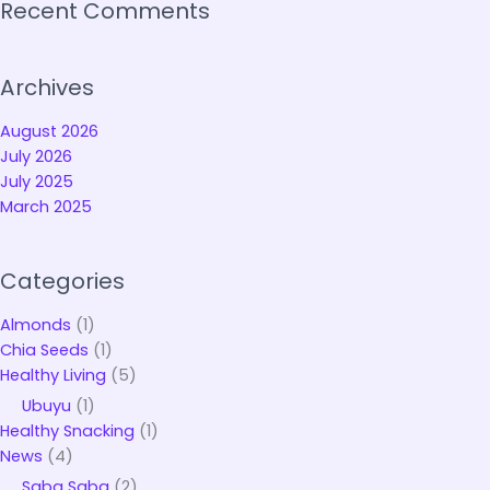
Recent Comments
Archives
August 2026
July 2026
July 2025
March 2025
Categories
Almonds
(1)
Chia Seeds
(1)
Healthy Living
(5)
Ubuyu
(1)
Healthy Snacking
(1)
News
(4)
Saba Saba
(2)